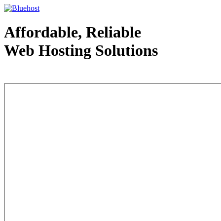
Affordable, Reliable
Web Hosting Solutions
Web Hosting - courtesy of www.bluehost.com